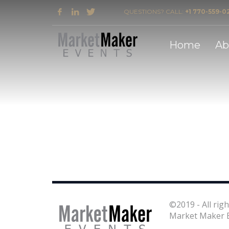
QUESTIONS? CALL:
+1 770-559-0
2018 Award Winner for Southeast Flooring Mark
Home
Ab
©2019 - All righ
Market Maker E