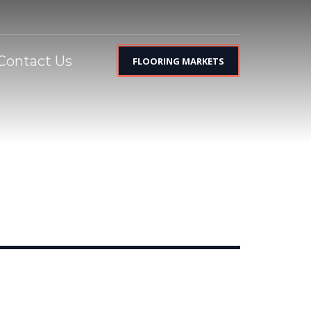
Contact Us
FLOORING MARKETS