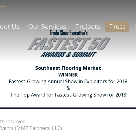
293
et
out Us
Our Services
Projects
Press
Southeast Flooring Market
WINNER
Fastest-Growing Annual Show in Exhibitors for 2018
&
The Top Award for Fastest-Growing Show for 2018
ts reserved.
vents (MME Partners, LLC)