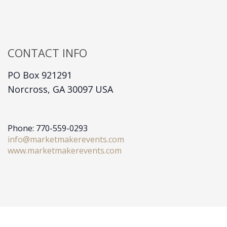
CONTACT INFO
PO Box 921291
Norcross, GA 30097 USA
Phone: 770-559-0293
info@marketmakerevents.com
www.marketmakerevents.com