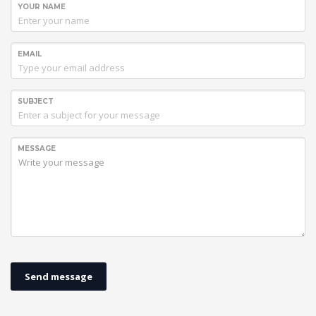
YOUR NAME
EMAIL
SUBJECT
MESSAGE
Send message