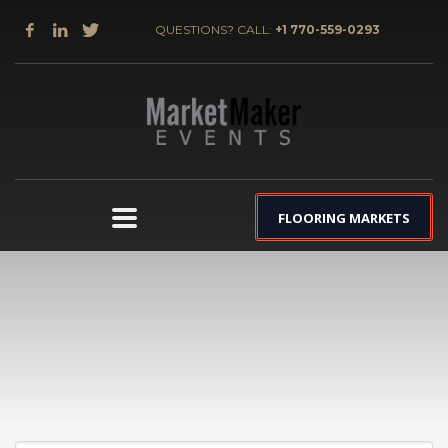
QUESTIONS? CALL:
+1 770-559-0293
FLOORING MARKETS