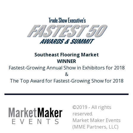
2018 Award Winner for Southeast Flooring Market
Southeast Flooring Market
WINNER
Fastest-Growing Annual Show in Exhibitors for 2018
&
The Top Award for Fastest-Growing Show for 2018
©2019 - All rights
reserved.
Market Maker Events
(MME Partners, LLC)